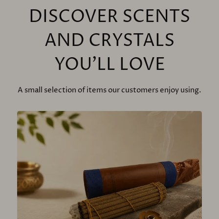
DISCOVER SCENTS
AND CRYSTALS
YOU'LL LOVE
A small selection of items our customers enjoy using.