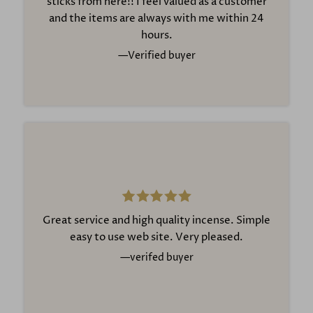
sticks from here!! I feel valued as a customer
Whether you are new to incense or have enjoyed
and the items are always with me within 24
it for years, our carefully selected range makes it
hours.
easy to find the perfect fragrance for your home.
—Verified buyer
Explore our complete collection today at
https://www.incense-man.co.uk
Great service and high quality incense. Simple
easy to use web site. Very pleased.
—verifed buyer