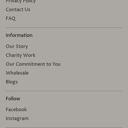
Privacy Policy
Contact Us
FAQ
Information
Our Story
Charity Work
Our Commitment to You
Wholesale
Blogs
Follow
Facebook
Instagram