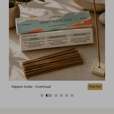
Nippon Kodo - Scentsual
Shop Now