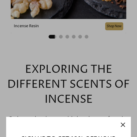
Incense Resin
Shop Now
EXPLORING THE
DIFFERENT SCENTS OF
INCENSE
Explore our best incense sticks based on your favourite
scents