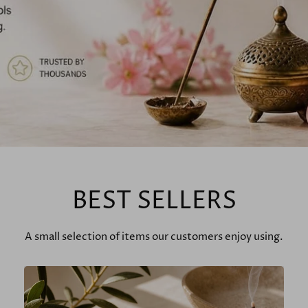
BEST SELLERS
A small selection of items our customers enjoy using.