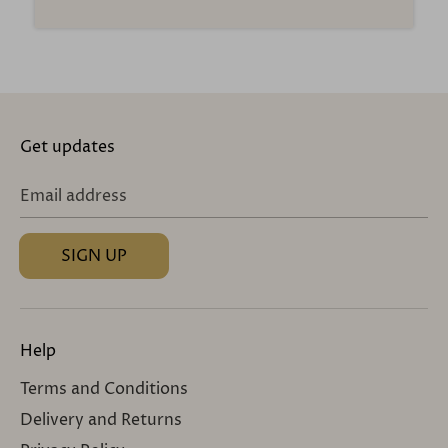
Get updates
Email address
SIGN UP
Help
Terms and Conditions
Delivery and Returns