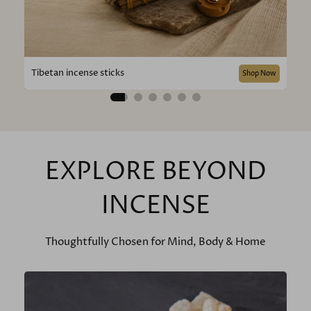
Tibetan incense sticks
Shop Now
EXPLORE BEYOND
INCENSE
Thoughtfully Chosen for Mind, Body & Home