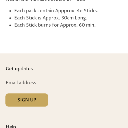
Each pack contain Appprox. 4o Sticks.
Each Stick is Approx. 30cm Long.
Each Stick burns for Approx. 60 min.
Get updates
Email address
SIGN UP
Help