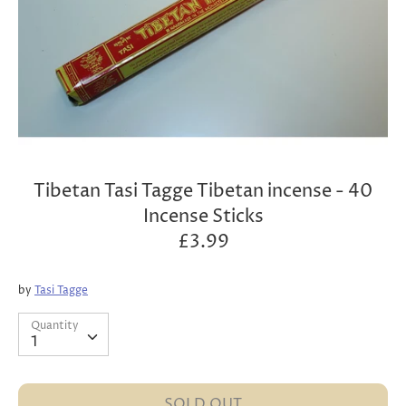
Tibetan Tasi Tagge Tibetan incense - 40
Incense Sticks
£3.99
by
Tasi Tagge
Quantity
Quantity
1
SOLD OUT