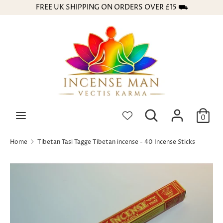
Skip
FREE UK SHIPPING ON ORDERS OVER £15 ⛟
Currency
to
GBP £
content
Search
Search
our
store
Search
Search
0
our
store
Home
Tibetan Tasi Tagge Tibetan incense - 40 Incense Sticks