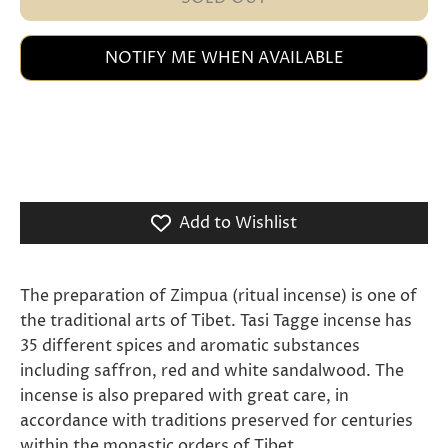
NOTIFY ME WHEN AVAILABLE
Add to Wishlist
The preparation of Zimpua (ritual incense) is one of
the traditional arts of Tibet. Tasi Tagge incense has
35 different spices and aromatic substances
including saffron, red and white sandalwood. The
incense is also prepared with great care, in
accordance with traditions preserved for centuries
within the monastic orders of Tibet.