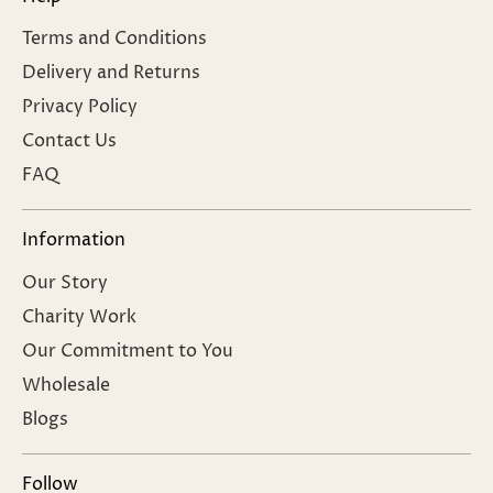
Terms and Conditions
Delivery and Returns
Privacy Policy
Contact Us
FAQ
Information
Our Story
Charity Work
Our Commitment to You
Wholesale
Blogs
Follow